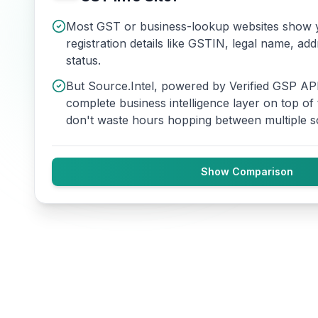
Most GST or business-lookup websites show y
registration details like GSTIN, legal name, add
status.
But Source.Intel, powered by Verified GSP API
complete business intelligence layer on top of
don't waste hours hopping between multiple s
Show Comparison