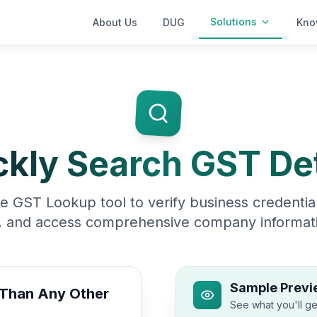
Solutions
About Us
DUG
Kno
ckly Search GST Det
e GST Lookup tool to verify business credential
, and access comprehensive company informati
Sample Previ
 Than Any Other
See what you'll ge