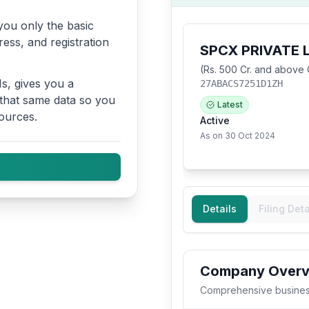
ou only the basic
ress, and registration
s, gives you a
 that same data so you
ources.