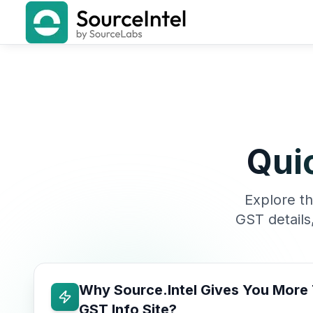
Qui
Explore th
GST details
Why Source.Intel Gives You More
GST Info Site?