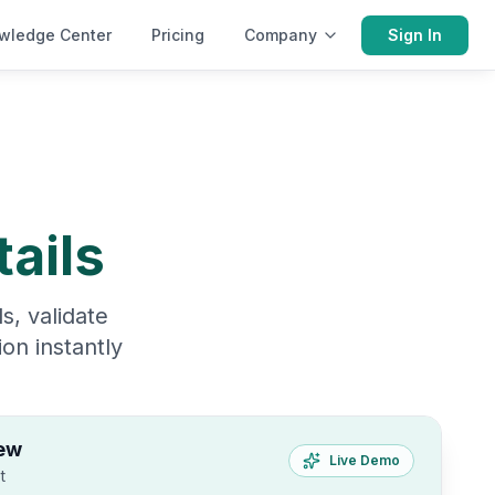
wledge Center
Pricing
Company
Sign In
ails
s, validate
on instantly
ew
Live Demo
t